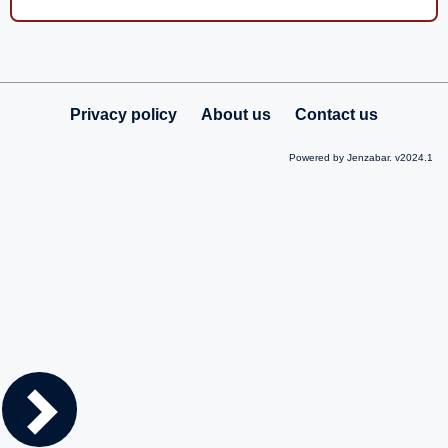
Privacy policy
About us
Contact us
Powered by Jenzabar. v2024.1