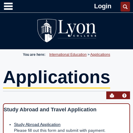
main navigation
Skip
Login
Se
to
content
You are here:
International Education
Applications
Applications
Send to P
Hel
Study Abroad and Travel Application
Applications
Get help using 'Applications'
Study Abroad Application
Please fill out this form and submit with payment.